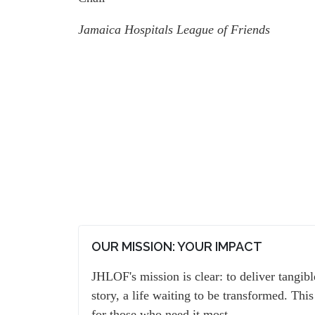
Jamaica Hospitals League of Friends
OUR MISSION: YOUR IMPACT
JHLOF's mission is clear: to deliver tangib
story, a life waiting to be transformed. This
for those who need it most.