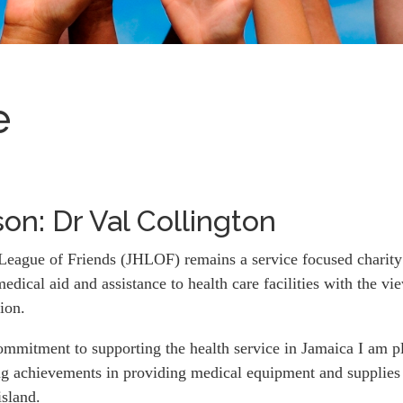
e
on: Dr Val Collington
League of Friends (JHLOF) remains a service focused charity t
medical aid and assistance to health care facilities with the 
tion.
ommitment to supporting the health service in Jamaica I am p
ng achievements in providing medical equipment and supplies 
island.