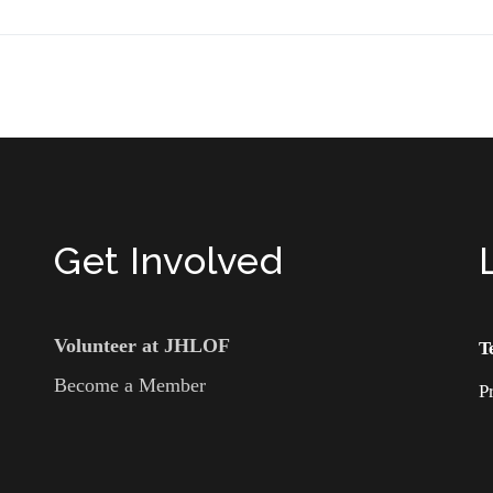
Get Involved
Volunteer at JHLOF
T
Become a Member
P