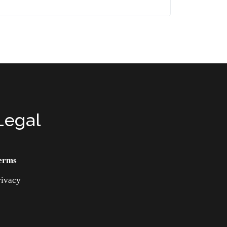
Legal
erms
rivacy