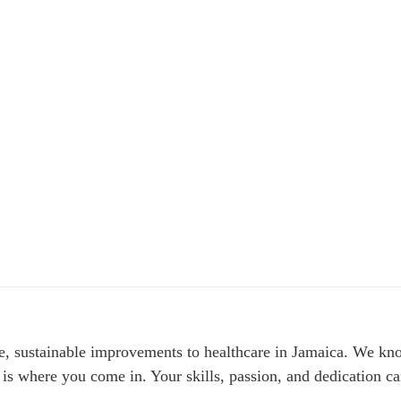
le, sustainable improvements to healthcare in Jamaica. We kno
 is where you come in. Your skills, passion, and dedication can