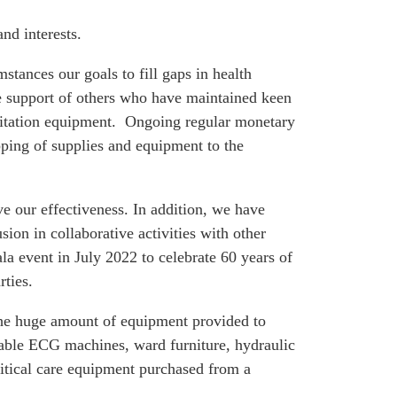
nd interests.
tances our goals to fill gaps in health
he support of others who have maintained keen
bilitation equipment. Ongoing regular monetary
pping of supplies and equipment to the
 our effectiveness. In addition, we have
on in collaborative activities with other
a event in July 2022 to celebrate 60 years of
rties.
 the huge amount of equipment provided to
rtable ECG machines, ward furniture, hydraulic
ritical care equipment purchased from a