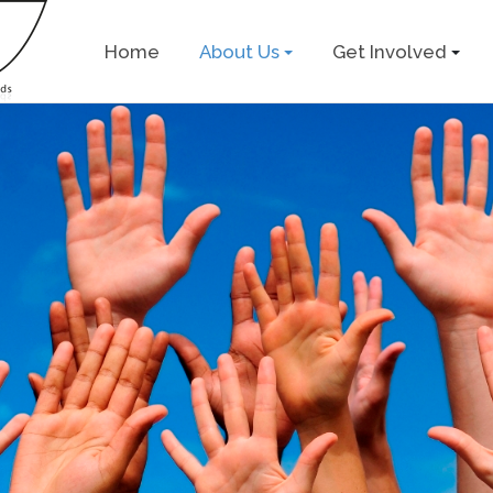
Home
About Us
Get Involved