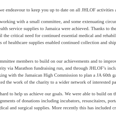
e endeavour to keep you up to date on all JHLOF activities a
 working with a small committee, and some extenuating circums
ealth service supplies to Jamaica were achieved. Thanks to t
il the critical need for continued essential medical and reha
 of healthcare supplies enabled continued collection and shi
mmittee members to build on our achievements and to improve
rity via Marathon fundraising run, and through JHLOF’s inclusi
king with the Jamaican High Commission to plan a JA 60th gal
d the work of the charity to a wider network of interested pa
hard to help us achieve our goals. We were able to build on
ignments of donations including incubators, resuscitaires, po
dical and surgical supplies. More recently this has included c