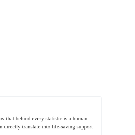
w that behind every statistic is a human
 directly translate into life-saving support