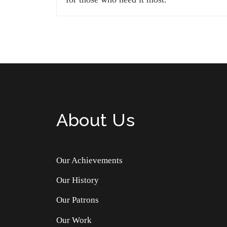
About Us
Our Achievements
Our History
Our Patrons
Our Work