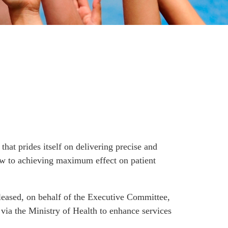
hat prides itself on delivering precise and
view to achieving maximum effect on patient
leased, on behalf of the Executive Committee,
via the Ministry of Health to enhance services