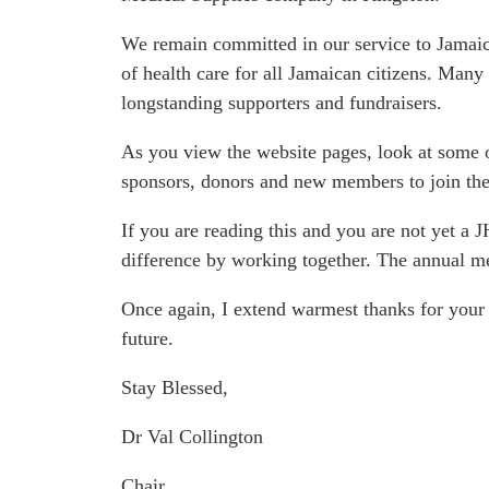
We remain committed in our service to Jamaica’
of health care for all Jamaican citizens. Many
longstanding supporters and fundraisers.
As you view the website pages, look at some 
sponsors, donors and new members to join the
If you are reading this and you are not yet a
difference by working together. The annual me
Once again, I extend warmest thanks for your 
future.
Stay Blessed,
Dr Val Collington
Chair