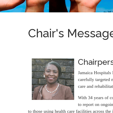
Chair's Messag
Chairpers
Jamaica Hospitals 
carefully targeted 
care and rehabilita
With 34 years of c
to report on ongoi
to those using health care facilities across the 