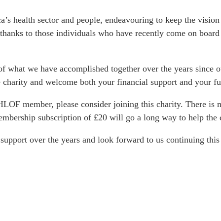
s health sector and people, endeavouring to keep the vision a
 thanks to those individuals who have recently come on board 
of what we have accomplished together over the years since o
 charity and welcome both your financial support and your fu
 JHLOF member, please consider joining this charity. There i
mbership subscription of £20 will go a long way to help the c
support over the years and look forward to us continuing this