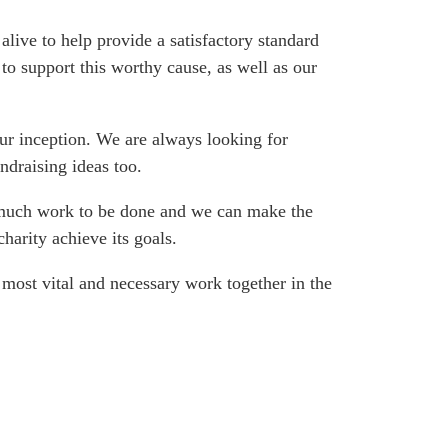
live to help provide a satisfactory standard
to support this worthy cause, as well as our
ur inception. We are always looking for
ndraising ideas too.
s much work to be done and we can make the
harity achieve its goals.
 most vital and necessary work together in the