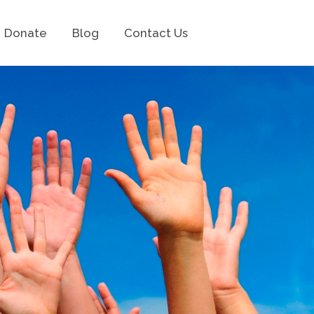
Donate
Blog
Contact Us