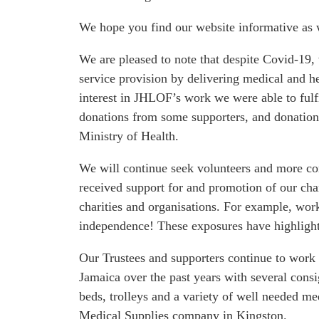
We're a UK-based charity supporting Jamaicas' hospitals
We hope you find our website informative as w
We are pleased to note that despite Covid-19,
service provision by delivering medical and h
interest in JHLOF’s work we were able to fulf
donations from some supporters, and donations
Ministry of Health.
We will continue seek volunteers and more co
received support for and promotion of our cha
charities and organisations. For example, wor
independence! These exposures have highlighte
Our Trustees and supporters continue to work 
Jamaica over the past years with several cons
beds, trolleys and a variety of well needed me
Medical Supplies company in Kingston.