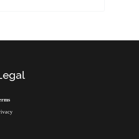
Legal
erms
rivacy