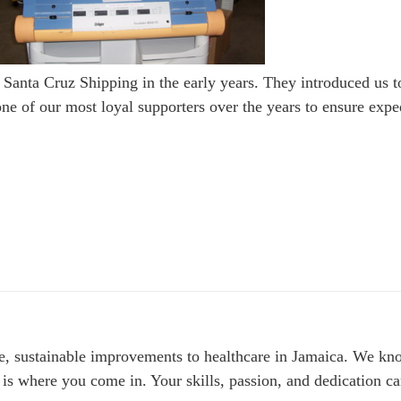
 Santa Cruz Shipping in the early years. They introduced us t
 of our most loyal supporters over the years to ensure exped
le, sustainable improvements to healthcare in Jamaica. We kno
 is where you come in. Your skills, passion, and dedication can