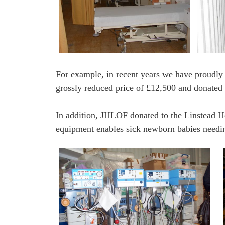
For example, in recent years we have proudly 
grossly reduced price of £12,500 and donated t
In addition, JHLOF donated to the Linstead Ho
equipment enables sick newborn babies needing 