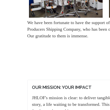
We have been fortunate to have the support of
Producers Shipping Company, who has been one
Our gratitude to them is immense.
OUR MISSION: YOUR IMPACT
JHLOF's mission is clear: to deliver tangib
story, a life waiting to be transformed. This