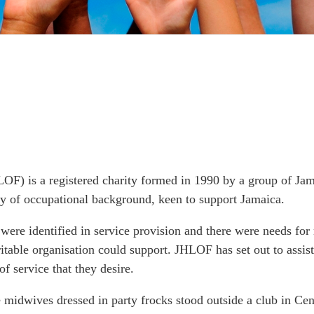
OF) is a registered charity formed in 1990 by a group of Ja
ty of occupational background, keen to support Jamaica.
 were identified in service provision and there were needs fo
table organisation could support. JHLOF has set out to assist 
of service that they desire.
 midwives dressed in party frocks stood outside a club in Cen