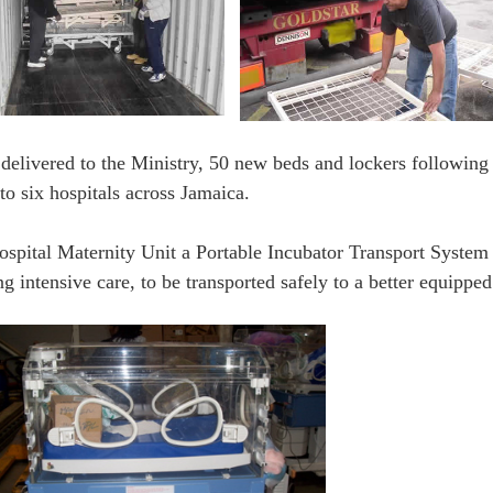
delivered to the Ministry, 50 new beds and lockers following
o six hospitals across Jamaica.
spital Maternity Unit a Portable Incubator Transport System t
intensive care, to be transported safely to a better equipped