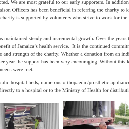
cted. We are most grateful to our early supporters. In additi
n Officers has been beneficial in referring the charity to ke
 charity is supported by volunteers who strive to work for the
has maintained steady and incremental growth. Over the year
benefit of Jamaica’s health service. It is the continued comm
 and strength of the charity. Whether a donation from an indi
ter year the support has been very encouraging. Without this l
r needs were met.
ulic hospital beds, numerous orthopaedic/prosthetic applianc
irectly to a hospital or to the Ministry of Health for distribut