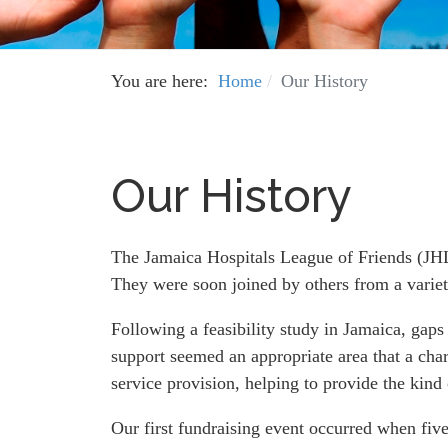
You are here:
Home
Our History
Our History
The Jamaica Hospitals League of Friends (JHL
They were soon joined by others from a varie
Following a feasibility study in Jamaica, gaps
support seemed an appropriate area that a chari
service provision, helping to provide the kind 
Our first fundraising event occurred when five