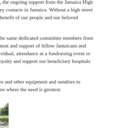
on, the ongoing support from the Jamaica High
y contacts in Jamaica. Without a high street
 benefit of our people and our beloved
s the same dedicated committee members from
itment and support of fellow Jamaicans and
vidual, attendance at a fundraising event or
oyalty and support our beneficiary hospitals
es and other equipment and sundries to
ion where the need is greatest.