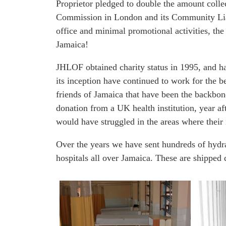
Proprietor pledged to double the amount colle
We're a UK-based charity supporting Jamaicas' hospitals
Commission in London and its Community Liaiso
office and minimal promotional activities, the
Jamaica!
JHLOF obtained charity status in 1995, and 
its inception have continued to work for the 
friends of Jamaica that have been the backbone
donation from a UK health institution, year af
would have struggled in the areas where thei
Over the years we have sent hundreds of hydra
hospitals all over Jamaica. These are shipped d