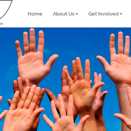
Home
About Us
Get Involved