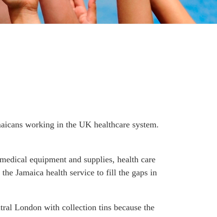
maicans working in the UK healthcare system.
r medical equipment and supplies, health care
the Jamaica health service to fill the gaps in
tral London with collection tins because the