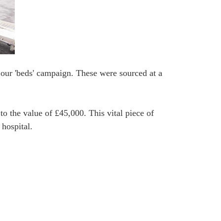
 our 'beds' campaign. These were sourced at a
o the value of £45,000. This vital piece of
 hospital.