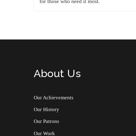
for those who need it most.
About Us
Our Achievements
Our History
Our Patrons
Our Work