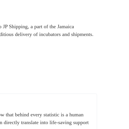
o JP Shipping, a part of the Jamaica
itious delivery of incubators and shipments.
w that behind every statistic is a human
 directly translate into life-saving support