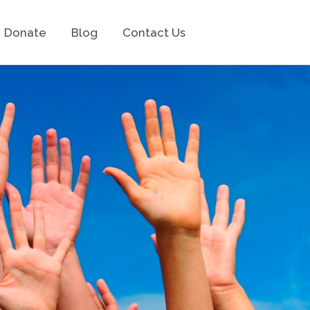
Donate
Blog
Contact Us