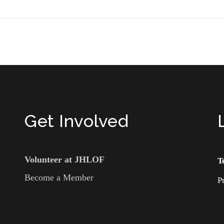
Get Involved
Volunteer at JHLOF
T
Become a Member
P