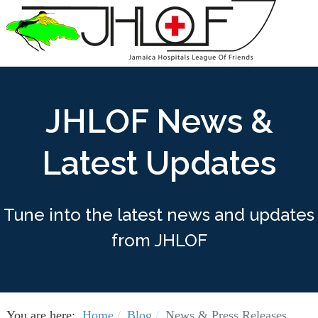
JHLOF News &
Latest Updates
Tune into the latest news and updates
from JHLOF
You are here:
Home
Blog
News & Press Releases