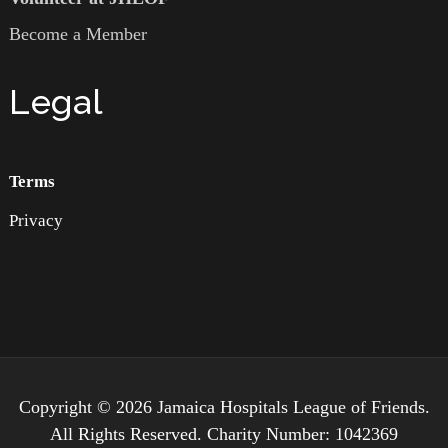
Become a Member
Legal
Terms
Privacy
Copyright © 2026 Jamaica Hospitals League of Friends.
All Rights Reserved. Charity Number: 1042369