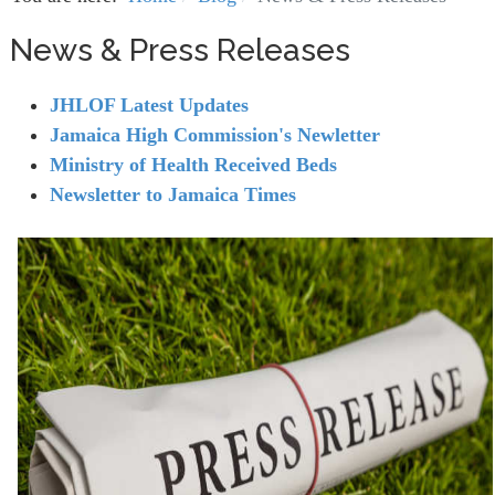
News & Press Releases
JHLOF Latest Updates
Jamaica High Commission's Newletter
Ministry of Health Received Beds
Newsletter to Jamaica Times