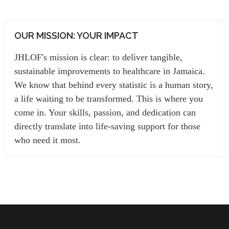
OUR MISSION: YOUR IMPACT
JHLOF's mission is clear: to deliver tangible,
sustainable improvements to healthcare in Jamaica.
We know that behind every statistic is a human story,
a life waiting to be transformed. This is where you
come in. Your skills, passion, and dedication can
directly translate into life-saving support for those
who need it most.