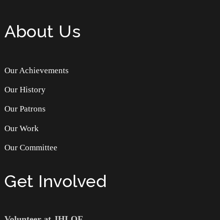
About Us
Our Achievements
Our History
Our Patrons
Our Work
Our Committee
Get Involved
Volunteer at JHLOF