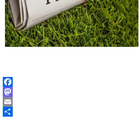
Facebook
Mastodon
Email
Share