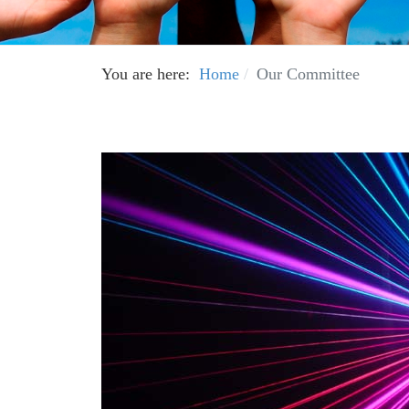
You are here:
Home
Our Committee