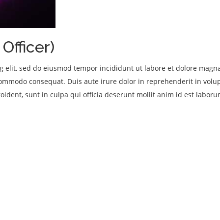
Officer)
ng elit, sed do eiusmod tempor incididunt ut labore et dolore mag
 commodo consequat. Duis aute irure dolor in reprehenderit in volupt
oident, sunt in culpa qui officia deserunt mollit anim id est laboru