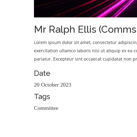
We're a UK-based charity supporting Jamaicas' hospitals
Mr Ralph Ellis (Comms 
Lorem ipsum dolor sit amet, consectetur adipisci
exercitation ullamco laboris nisi ut aliquip ex ea
pariatur. Excepteur sint occaecat cupidatat non pr
Date
20 October 2023
Tags
Committee