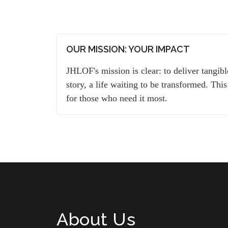
OUR MISSION: YOUR IMPACT
JHLOF's mission is clear: to deliver tangib
story, a life waiting to be transformed. This
for those who need it most.
About Us