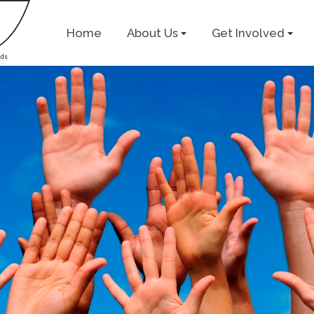
Home
About Us
Get Involved