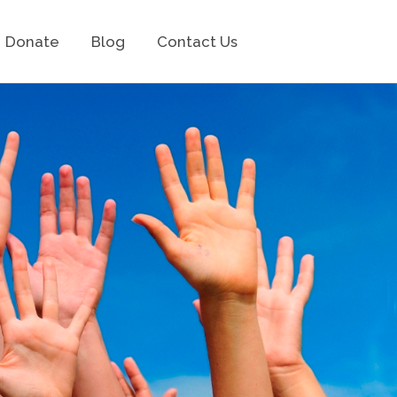
Donate
Blog
Contact Us