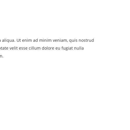
na aliqua. Ut enim ad minim veniam, quis nostrud
ate velit esse cillum dolore eu fugiat nulla
m.