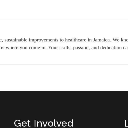
le, sustainable improvements to healthcare in Jamaica. We kno
 is where you come in. Your skills, passion, and dedication can
Get Involved