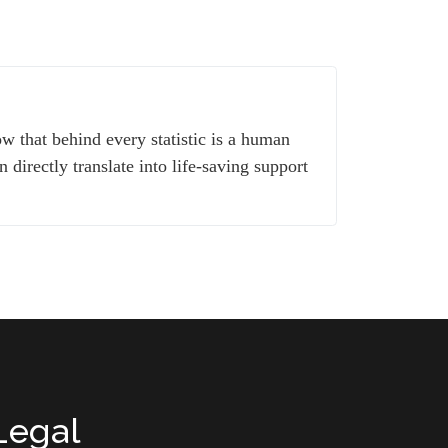
w that behind every statistic is a human
 directly translate into life-saving support
Legal